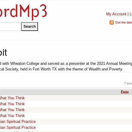
My Account
|
L
Get the lat
it
ted with Wheaton College and served as a presenter at the 2021 Annual Meeting
cal Society, held in Fort Worth TX with the theme of Wealth and Poverty.
7 ite
Date
 What You Think
 What You Think
 What You Think
 What You Think
an Spiritual Practice
an Spiritual Practice