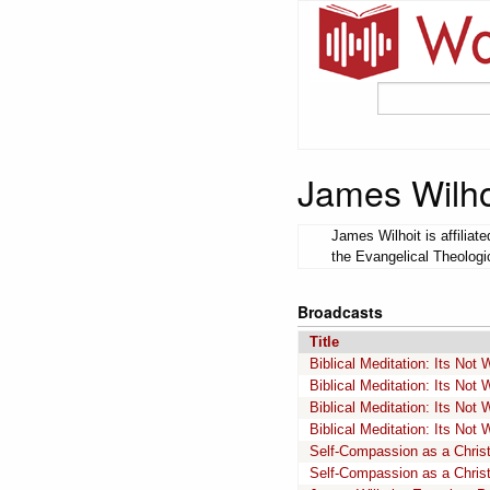
James Wilho
James Wilhoit is affilia
the Evangelical Theologi
Broadcasts
Title
Biblical Meditation: Its Not
Biblical Meditation: Its Not
Biblical Meditation: Its Not
Biblical Meditation: Its Not
Self-Compassion as a Christi
Self-Compassion as a Christi