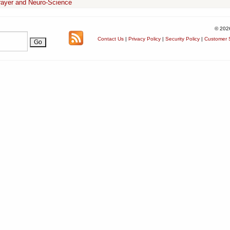
rayer and Neuro-Science
© 202
Contact Us
|
Privacy Policy
|
Security Policy
|
Customer S