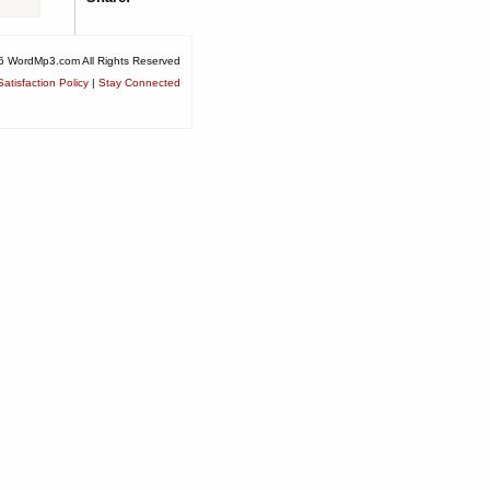
6 WordMp3.com All Rights Reserved
atisfaction Policy
|
Stay Connected