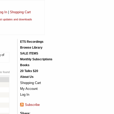
og In
|
Shopping Cart
est updates and downloads
ETS Recordings
Browse Library
SALE ITEMS
 of
Monthly Subscriptions
Books
20 Talks $20
ms found
About Us
Shopping Cart
My Account
Log In
Subscribe
Share: