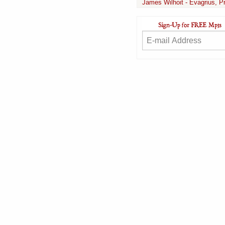
James Wilhoit - Evagrius, P