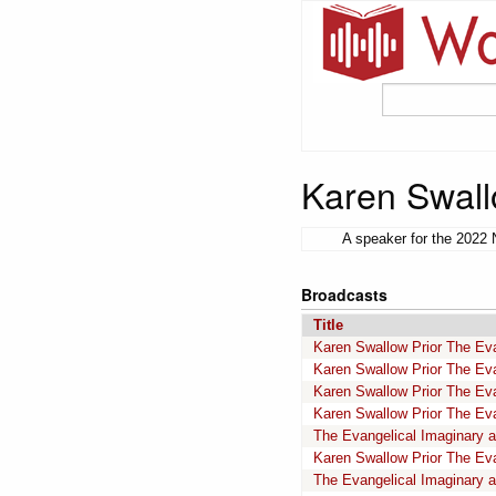
Karen Swall
A speaker for the 2022 
Broadcasts
Title
Karen Swallow Prior The Evan
Karen Swallow Prior The Evan
Karen Swallow Prior The Evan
Karen Swallow Prior The Evan
The Evangelical Imaginary a
Karen Swallow Prior The Eva
The Evangelical Imaginary a