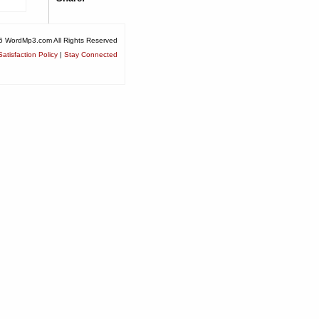
6 WordMp3.com All Rights Reserved
atisfaction Policy
|
Stay Connected