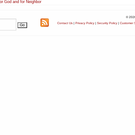
for God and for Neighbor
© 202
Contact Us
|
Privacy Policy
|
Security Policy
|
Customer S