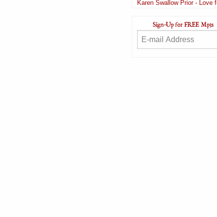
Karen Swallow Prior - Love 