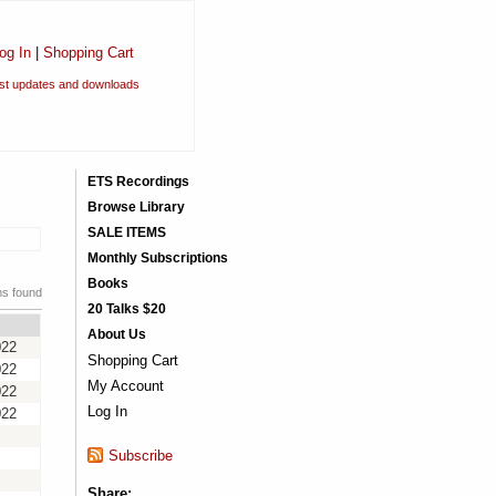
og In
|
Shopping Cart
est updates and downloads
ETS Recordings
Browse Library
SALE ITEMS
Monthly Subscriptions
Books
ms found
20 Talks $20
About Us
022
Shopping Cart
022
My Account
022
Log In
022
Subscribe
Share: