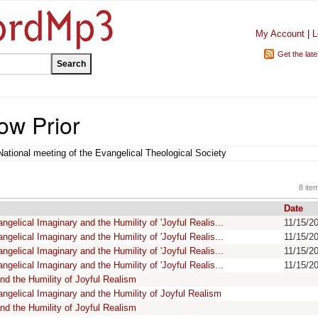
My Account
|
L
Get the lat
ow Prior
National meeting of the Evangelical Theological Society
8 ite
Date
gelical Imaginary and the Humility of 'Joyful Realis...
11/15/2
gelical Imaginary and the Humility of 'Joyful Realis...
11/15/2
gelical Imaginary and the Humility of 'Joyful Realis...
11/15/2
gelical Imaginary and the Humility of 'Joyful Realis...
11/15/2
nd the Humility of Joyful Realism
ngelical Imaginary and the Humility of Joyful Realism
nd the Humility of Joyful Realism