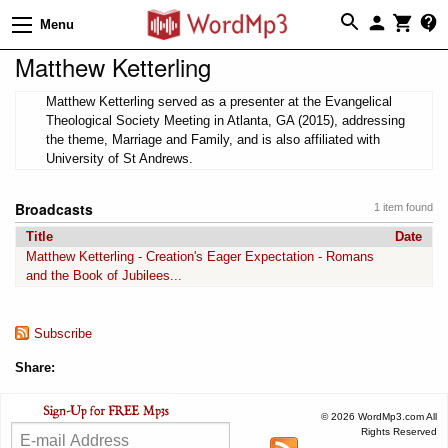
Menu
Matthew Ketterling
Matthew Ketterling served as a presenter at the Evangelical
Theological Society Meeting in Atlanta, GA (2015), addressing
the theme, Marriage and Family, and is also affiliated with
University of St Andrews.
Broadcasts
1 item found
Title
Date
Matthew Ketterling - Creation's Eager Expectation - Romans
and the Book of Jubilees...
Subscribe
Share:
© 2026 WordMp3.com All
Rights Reserved