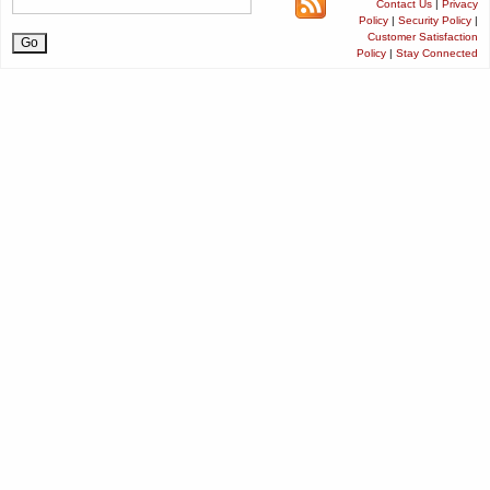
Contact Us
|
Privacy
Policy
|
Security Policy
|
Customer Satisfaction
Policy
|
Stay Connected