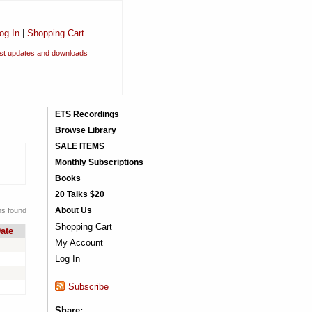
og In
|
Shopping Cart
est updates and downloads
ETS Recordings
Browse Library
SALE ITEMS
Monthly Subscriptions
Books
20 Talks $20
About Us
ms found
Shopping Cart
ate
My Account
Log In
Subscribe
Share: