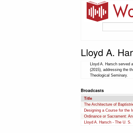
Lloyd A. Ha
Lloyd A. Harsch served a
(2015), addressing the th
Theological Seminary.
Broadcasts
Title
The Architecture of Baptistri
Designing a Course for the I
Ordinance or Sacrament: An 
Lloyd A. Harsch - The U. S.