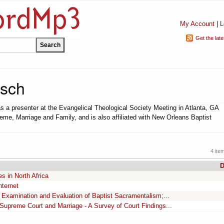
My Account
|
L
Get the lat
rsch
s a presenter at the Evangelical Theological Society Meeting in Atlanta, GA
eme, Marriage and Family, and is also affiliated with New Orleans Baptist
4 ite
D
es in North Africa
nternet
Examination and Evaluation of Baptist Sacramentalism;...
 Supreme Court and Marriage - A Survey of Court Findings...