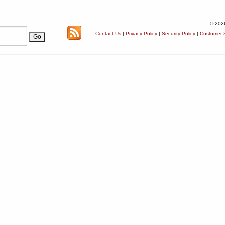
© 202
Contact Us
|
Privacy Policy
|
Security Policy
|
Customer S