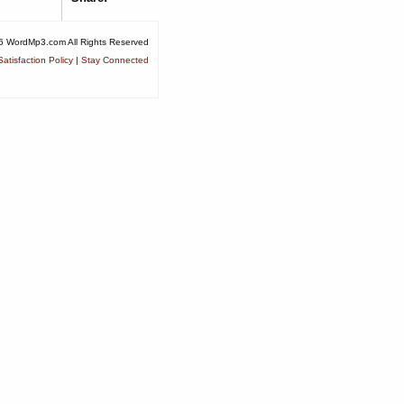
6 WordMp3.com All Rights Reserved
atisfaction Policy
|
Stay Connected