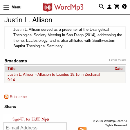
Menu
Justin L. Allison
Justin L. Allison served as a presenter at the Evangelical
Theological Society Meeting in San Diego (2014), addressing the
theme, Ecclesiology, and is also affiliated with Southwestern
Baptist Theological Seminary.
Broadcasts
1 item found
Title
Date
Justin L. Allison - Allusion to Exodus 19:16 in Zechariah
9:14
Subscribe
Share:
© 2026 WordMp3.com All
Rights Reserved