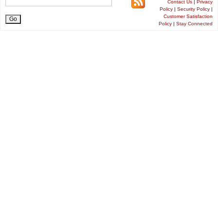
Contact Us
|
Privacy
Policy
|
Security Policy
|
Customer Satisfaction
Policy
|
Stay Connected