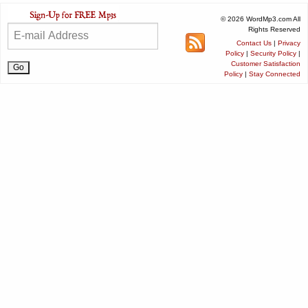
© 2026 WordMp3.com All
Rights Reserved
Contact Us
|
Privacy
Policy
|
Security Policy
|
Customer Satisfaction
Policy
|
Stay Connected