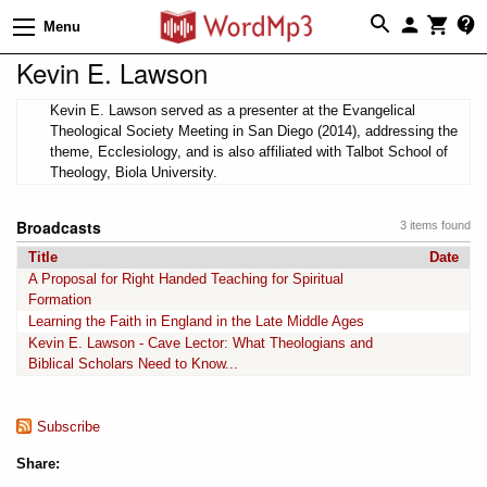
Menu
Kevin E. Lawson
Kevin E. Lawson served as a presenter at the Evangelical
Theological Society Meeting in San Diego (2014), addressing the
theme, Ecclesiology, and is also affiliated with Talbot School of
Theology, Biola University.
Broadcasts
3 items found
Title
Date
A Proposal for Right Handed Teaching for Spiritual
Formation
Learning the Faith in England in the Late Middle Ages
Kevin E. Lawson - Cave Lector: What Theologians and
Biblical Scholars Need to Know...
Subscribe
Share: