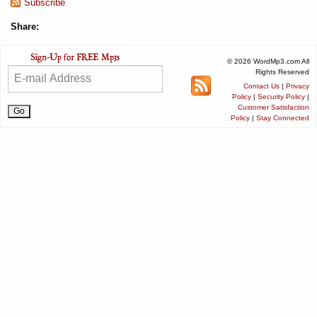
Subscribe
Share:
© 2026 WordMp3.com All
Rights Reserved
Contact Us
|
Privacy
Policy
|
Security Policy
|
Customer Satisfaction
Policy
|
Stay Connected