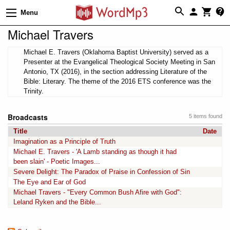
Menu
Michael Travers
Michael E. Travers (Oklahoma Baptist University) served as a
Presenter at the Evangelical Theological Society Meeting in San
Antonio, TX (2016), in the section addressing Literature of the
Bible: Literary. The theme of the 2016 ETS conference was the
Trinity.
Broadcasts
5 items found
Title
Date
Imagination as a Principle of Truth
Michael E. Travers - 'A Lamb standing as though it had
been slain' - Poetic Images...
Severe Delight: The Paradox of Praise in Confession of Sin
The Eye and Ear of God
Michael Travers - "Every Common Bush Afire with God":
Leland Ryken and the Bible...