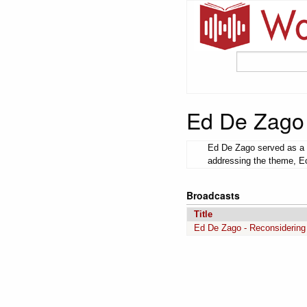
Ed De Zago
Ed De Zago served as a p
addressing the theme, Ec
Broadcasts
Title
Ed De Zago - Reconsidering 