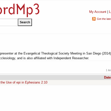
My Account
|
L
Get the lat
resenter at the Evangelical Theological Society Meeting in San Diego (2014)
clesiology, and is also affiliated with Independent Researcher.
1 it
Date
the Use of epi in Ephesians 2:10