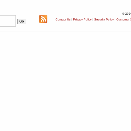
© 202
Contact Us
|
Privacy Policy
|
Security Policy
|
Customer S