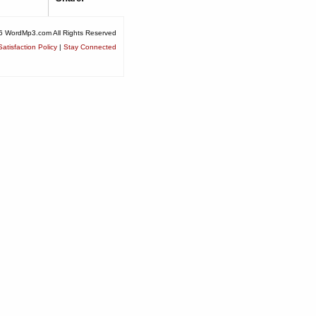
6 WordMp3.com All Rights Reserved
atisfaction Policy
|
Stay Connected