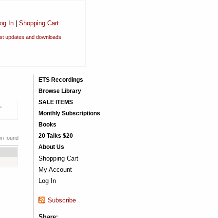
og In
|
Shopping Cart
est updates and downloads
ETS Recordings
Browse Library
SALE ITEMS
,
Monthly Subscriptions
Books
20 Talks $20
em found
About Us
Shopping Cart
My Account
Log In
Subscribe
Share: