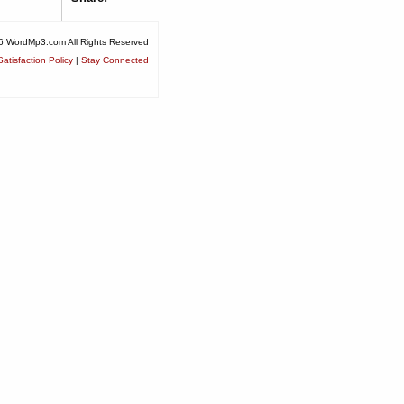
6 WordMp3.com All Rights Reserved
atisfaction Policy
|
Stay Connected