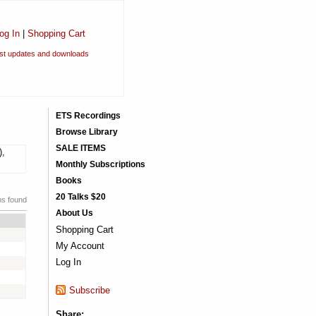
og In
|
Shopping Cart
est updates and downloads
ETS Recordings
Browse Library
SALE ITEMS
),
Monthly Subscriptions
Books
20 Talks $20
ms found
About Us
Shopping Cart
My Account
Log In
Subscribe
Share: