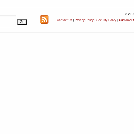
© 202
Contact Us
|
Privacy Policy
|
Security Policy
|
Customer S