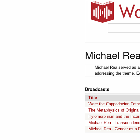
Michael Re
Michael Rea served as a 
addressing the theme, Ecc
Broadcasts
Title
Were the Cappadocian Father
The Metaphysics of Original
Hylomorphism and the Incar
Michael Rea - Transcendenc
Michael Rea - Gender as a Di