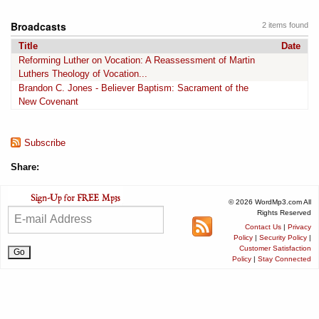
Broadcasts
2 items found
Title
Date
Reforming Luther on Vocation: A Reassessment of Martin
Luthers Theology of Vocation...
Brandon C. Jones - Believer Baptism: Sacrament of the
New Covenant
Subscribe
Share:
© 2026 WordMp3.com All
Rights Reserved
Contact Us
|
Privacy
Policy
|
Security Policy
|
Customer Satisfaction
Policy
|
Stay Connected