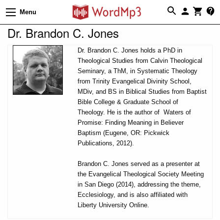
Menu
Dr. Brandon C. Jones
Dr. Brandon C. Jones holds a PhD in
Theological Studies from Calvin Theological
Seminary, a ThM, in Systematic Theology
from Trinity Evangelical Divinity School,
MDiv, and BS in Biblical Studies from Baptist
Bible College & Graduate School of
Theology. He is the author of Waters of
Promise: Finding Meaning in Believer
Baptism (Eugene, OR: Pickwick
Publications, 2012).
Brandon C. Jones served as a presenter at
the Evangelical Theological Society Meeting
in San Diego (2014), addressing the theme,
Ecclesiology, and is also affiliated with
Liberty University Online.