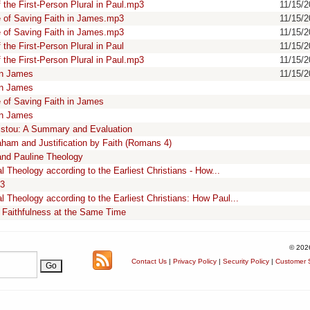
the First-Person Plural in Paul.mp3
11/15/
 of Saving Faith in James.mp3
11/15/
 of Saving Faith in James.mp3
11/15/
he First-Person Plural in Paul
11/15/
the First-Person Plural in Paul.mp3
11/15/
in James
11/15/
in James
of Saving Faith in James
in James
ristou: A Summary and Evaluation
aham and Justification by Faith (Romans 4)
and Pauline Theology
 Theology according to the Earliest Christians - How...
13
 Theology according to the Earliest Christians: How Paul...
Faithfulness at the Same Time
© 202
Contact Us
|
Privacy Policy
|
Security Policy
|
Customer S