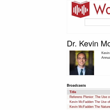
Dr. Kevin 
Kevin
Annua
Broadcasts
Title
Referens Plenior: The Use 
Kevin McFadden The Use of 
Kevin McFadden The Nature