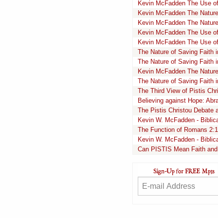
Kevin McFadden The Use of 
Kevin McFadden The Nature
Kevin McFadden The Nature
Kevin McFadden The Use of t
Kevin McFadden The Use of 
The Nature of Saving Faith 
The Nature of Saving Faith 
Kevin McFadden The Nature 
The Nature of Saving Faith 
The Third View of Pistis Ch
Believing against Hope: Abr
The Pistis Christou Debate 
Kevin W. McFadden - Biblical
The Function of Romans 2:
Kevin W. McFadden - Biblical
Can PISTIS Mean Faith and 