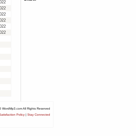
2022
2022
2022
2022
2022
2022
6 WordMp3.com All Rights Reserved
atisfaction Policy
|
Stay Connected