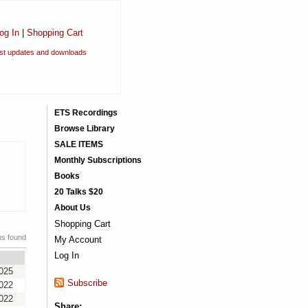
og In
|
Shopping Cart
est updates and downloads
ETS Recordings
Browse Library
SALE ITEMS
Monthly Subscriptions
Books
20 Talks $20
About Us
Shopping Cart
ms found
My Account
Log In
2025
Subscribe
2022
2022
Share: