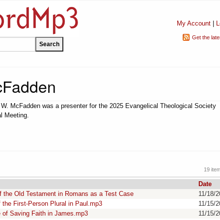
My Account
|
L
Get the lat
McFadden
 W. McFadden was a presenter for the 2025 Evangelical Theological Society
l Meeting.
19 ite
Date
of the Old Testament in Romans as a Test Case
11/18/
the First-Person Plural in Paul.mp3
11/15/
 of Saving Faith in James.mp3
11/15/