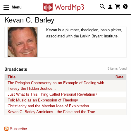
Menu
Kevan C. Barley
Kevan is a plumber, theologian, banjo picker,
associated with the Larkin Bryant Institute.
Broadcasts
5 items found
Title
Date
The Pelagian Controversy as an Example of Dealing with
Heresy the Hidden Justice...
Just What Is This Thing Called Personal Revelation?
Folk Music as an Expression of Theology
Christianity and the Marxian Idea of Exploitation
Kevan C. Barley Arminians - the False and the True
Subscribe