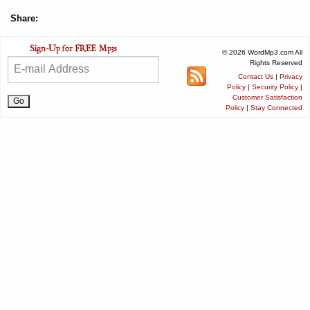
Share:
© 2026 WordMp3.com All
Rights Reserved
Contact Us
|
Privacy
Policy
|
Security Policy
|
Customer Satisfaction
Policy
|
Stay Connected