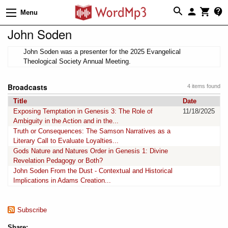
Menu
John Soden
John Soden was a presenter for the 2025 Evangelical
Theological Society Annual Meeting.
Broadcasts
4 items found
Title
Date
Exposing Temptation in Genesis 3: The Role of
11/18/2025
Ambiguity in the Action and in the...
Truth or Consequences: The Samson Narratives as a
Literary Call to Evaluate Loyalties...
Gods Nature and Natures Order in Genesis 1: Divine
Revelation Pedagogy or Both?
John Soden From the Dust - Contextual and Historical
Implications in Adams Creation...
Subscribe
Share: