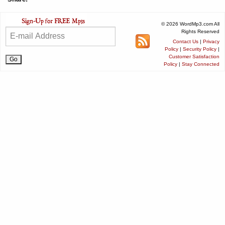
© 2026 WordMp3.com All
Rights Reserved
Contact Us
|
Privacy
Policy
|
Security Policy
|
Customer Satisfaction
Policy
|
Stay Connected