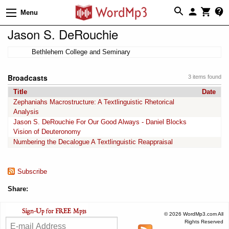
Menu
Jason S. DeRouchie
Bethlehem College and Seminary
Broadcasts
3 items found
Title
Date
Zephaniahs Macrostructure: A Textlinguistic Rhetorical
Analysis
Jason S. DeRouchie For Our Good Always - Daniel Blocks
Vision of Deuteronomy
Numbering the Decalogue A Textlinguistic Reappraisal
Subscribe
Share:
© 2026 WordMp3.com All
Rights Reserved