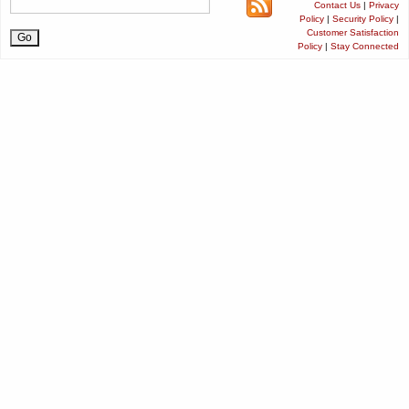
Contact Us
|
Privacy
Policy
|
Security Policy
|
Customer Satisfaction
Policy
|
Stay Connected