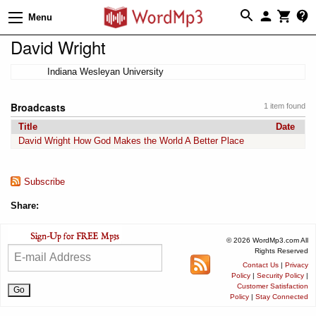
Menu
David Wright
Indiana Wesleyan University
Broadcasts
1 item found
Title
Date
David Wright How God Makes the World A Better Place
Subscribe
Share:
© 2026 WordMp3.com All
Rights Reserved
Contact Us
|
Privacy
Policy
|
Security Policy
|
Customer Satisfaction
Policy
|
Stay Connected