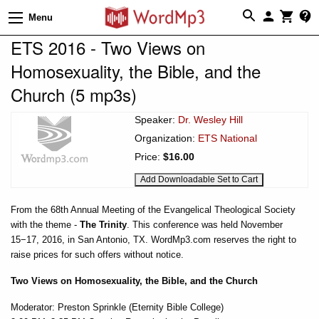
Menu
ETS 2016 - Two Views on
Homosexuality, the Bible, and the
Church (5 mp3s)
Speaker:
Dr. Wesley Hill
Organization:
ETS National
Price:
$16.00
From the 68th Annual Meeting of the Evangelical Theological Society
with the theme -
The Trinity
. This conference was held November
15−17, 2016, in San Antonio, TX. WordMp3.com reserves the right to
raise prices for such offers without notice.
Two Views on Homosexuality, the Bible, and the Church
Moderator: Preston Sprinkle (Eternity Bible College)