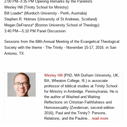
2:00 PM–3:35 PM Opening Remarks by the Panelists
Wesley Hill (Trinity School for Ministry)
Bill Loader* (Murdoch University - Perth, Australia)
Stephen R. Holmes (University of St Andrews, Scotland)
Megan DeFranza* (Boston University School of Theology)
3:40 PM—5:10 PM Panel Discussion
Sessions from the 68th Annual Meeting of the Evangelical Theological
Society with the theme - The Trinity - November 15-17, 2016, in San
Antonio, TX.
Wesley Hill
(PhD, MA Durham University, UK;
BA, Wheaton College, Ill.) is associate
professor of biblical studies at Trinity School
for Ministry in Ambridge, Pennsylvania. He is
the author of Washed and Waiting:
Reflections on Christian Faithfulness and
Homosexuality (Zondervan, second edition
2016), Paul and the Trinity?: Persons,
Relations, and the Pauline...
read more