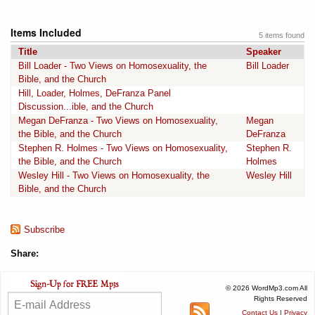
Items Included
5 items found
Title
Speaker
Bill Loader - Two Views on Homosexuality, the
Bill Loader
Bible, and the Church
Hill, Loader, Holmes, DeFranza Panel
Discussion...ible, and the Church
Megan DeFranza - Two Views on Homosexuality,
Megan
the Bible, and the Church
DeFranza
Stephen R. Holmes - Two Views on Homosexuality,
Stephen R.
the Bible, and the Church
Holmes
Wesley Hill - Two Views on Homosexuality, the
Wesley Hill
Bible, and the Church
Subscribe
Share:
© 2026 WordMp3.com All
Rights Reserved
Contact Us
|
Privacy