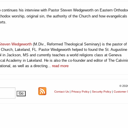
ito continues his interview with Pastor Steven Wedgeworth on Eastern Orthod
thodox worship, original sin, the authority of the Church and how evangelicals
rts.
Steven Wedgeworth
(M.Div., Reformed Theological Seminary) is the pastor of
t Church, Lakeland, FL. Pastor Wedgeworth helped to found the St. Augustine
l in Jackson, MS and currently teaches a world religions class at Geneva
cal Academy in Lakeland. He is also the co-founder and editor of The Calvini
ational, as well as a directing...
read more
© 202
Contact Us
|
Privacy Policy
|
Security Policy
|
Customer S