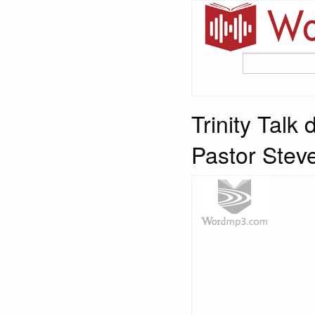
Trinity Talk
Pastor Stev