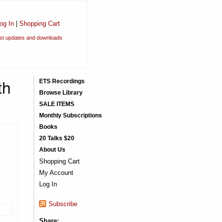
og In
|
Shopping Cart
est updates and downloads
th
ETS Recordings
Browse Library
SALE ITEMS
Monthly Subscriptions
Books
20 Talks $20
About Us
Shopping Cart
My Account
Log In
Subscribe
Share: