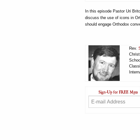
In this episode Pastor Uri Br
discuss the use of icons in Or
should engage Orthodox conve
Rev.
Chris
Schoo
Classi
Intern