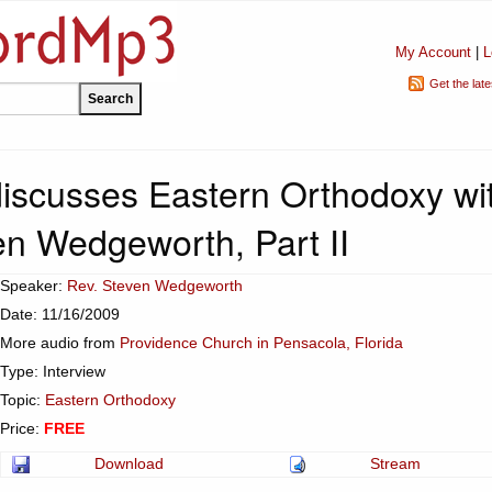
My Account
|
L
Get the lat
 discusses Eastern Orthodoxy wi
en Wedgeworth, Part II
Speaker:
Rev. Steven Wedgeworth
Date: 11/16/2009
More audio from
Providence Church in Pensacola, Florida
Type: Interview
Topic:
Eastern Orthodoxy
Price:
FREE
Download
Stream