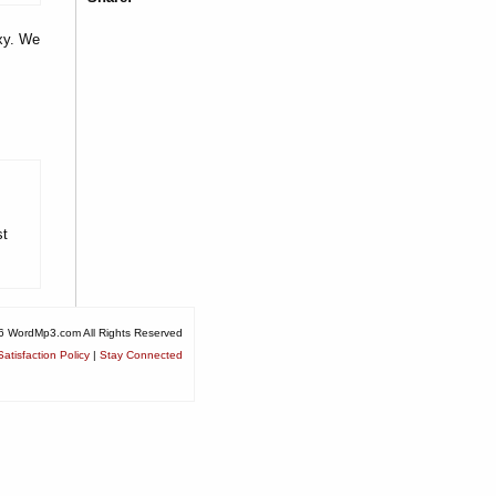
oxy. We
st
6 WordMp3.com All Rights Reserved
atisfaction Policy
|
Stay Connected