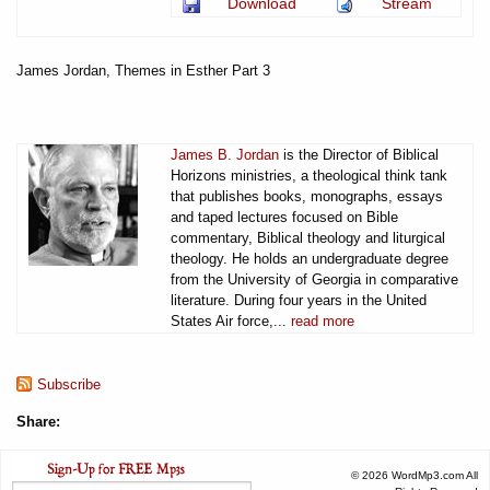
Download
Stream
James Jordan, Themes in Esther Part 3
James B. Jordan
is the Director of Biblical
Horizons ministries, a theological think tank
that publishes books, monographs, essays
and taped lectures focused on Bible
commentary, Biblical theology and liturgical
theology. He holds an undergraduate degree
from the University of Georgia in comparative
literature. During four years in the United
States Air force,...
read more
Subscribe
Share:
© 2026 WordMp3.com All