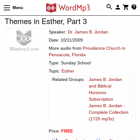
Menu
Themes in Esther, Part 3
Speaker:
Dr. James B. Jordan
Date: 10/11/2009
More audio from
Providence Church in
Pensacola, Florida
Type: Sunday School
Topic:
Esther
Related Groups:
James B. Jordan
and Biblical
Horizons
Subscription
James B. Jordan -
Complete Collection
(1725 mp3s)
Price:
FREE