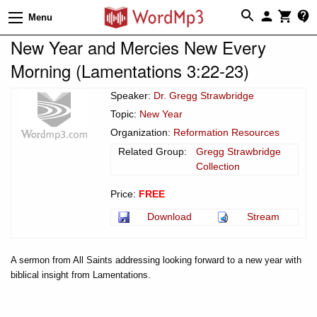
Menu
New Year and Mercies New Every
Morning (Lamentations 3:22-23)
Speaker:
Dr. Gregg Strawbridge
Topic:
New Year
Organization:
Reformation Resources
Related Group:
Gregg Strawbridge
Collection
Price:
FREE
Download
Stream
A sermon from All Saints addressing looking forward to a new year with
biblical insight from Lamentations.