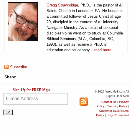
Gregg Strawbridge
, Ph.D., is the pastor of All
Saints Church in Lancaster, PA. He became
a committed follower of Jesus Christ at age
20, discipled in the context of a University
Navigator Ministry. As a result of personal
discipleship he went on to study at Columbia
Biblical Seminary (M.A., Columbia, SC,
1990), as well as receive a Ph.D. in
education and philosophy...
read more
Subscribe
Share:
© 2026 WordMp3.com All
Rights Reserved
Contact Us
|
Privacy
Policy
|
Security Policy
|
Customer Satisfaction
Policy
|
Stay Connected