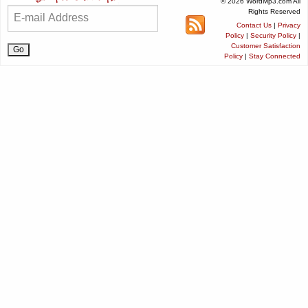
© 2026 WordMp3.com All
Rights Reserved
Contact Us
|
Privacy
Policy
|
Security Policy
|
Customer Satisfaction
Policy
|
Stay Connected