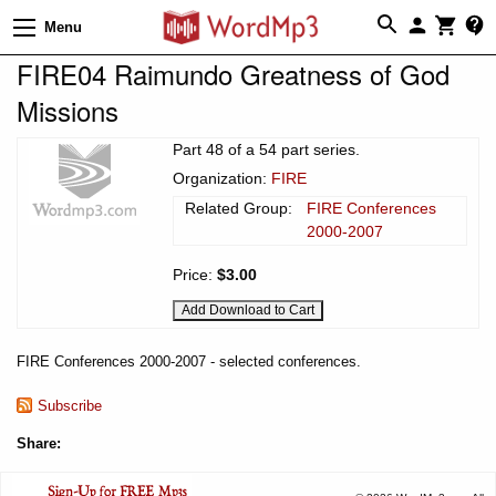
Menu
FIRE04 Raimundo Greatness of God
Missions
Part 48 of a 54 part series.
Organization:
FIRE
Related Group:
FIRE Conferences
2000-2007
Price:
$3.00
FIRE Conferences 2000-2007 - selected conferences.
Subscribe
Share: