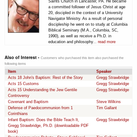
Saints Church in Lancaster, PA. He became
a committed follower of Jesus Christ at age
20, discipled in the context of a University
Navigator Ministry. As a result of personal
discipleship he went on to study at Columbia
Biblical Seminary (M.A., Columbia, SC,
1990), as well as receive a Ph.D. in
education and philosophy...
read more
Also of Interest -
Customers who purchased this item also purchased the
following items
Item
Speaker
Acts 18 John's Baptism: Rest of the Story
Gregg Strawbridge
Acts 15 Customs
Gregg Strawbridge
Acts 15 Understanding the Jew Gentile
Gregg Strawbridge
Controversy
Covenant and Baptism
Steve Wilkins
Defense of Paedocommunion from 1
Tim Gallant
Corinthians
Infant Baptism: Does the Bible Teach It,
Gregg Strawbridge
Gregg Strawbridge, Ph.D. (downloadable PDF
book)