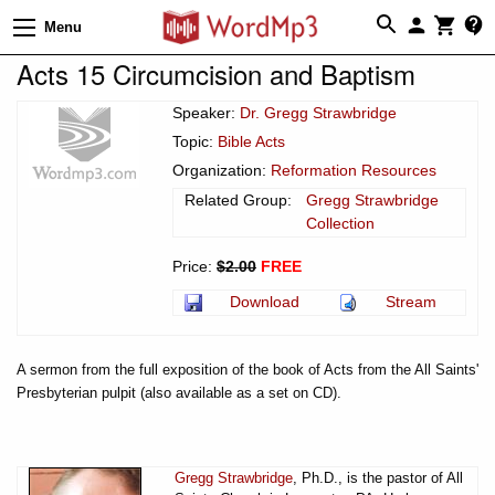
Menu
Acts 15 Circumcision and Baptism
Speaker:
Dr. Gregg Strawbridge
Topic:
Bible Acts
Organization:
Reformation Resources
Related Group:
Gregg Strawbridge
Collection
Price:
$2.00
FREE
Download
Stream
A sermon from the full exposition of the book of Acts from the All Saints'
Presbyterian pulpit (also available as a set on CD).
Gregg Strawbridge
, Ph.D., is the pastor of All