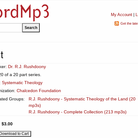
My Account
|
L
Get the lat
t
ker:
Dr. R.J. Rushdoony
20 of a 20 part series.
:
Systematic Theology
ization:
Chalcedon Foundation
ated Groups:
R.J. Rushdoony - Systematic Theology of the Land (20
mp3s)
R.J. Rushdoony - Complete Collection (213 mp3s)
:
$3.00