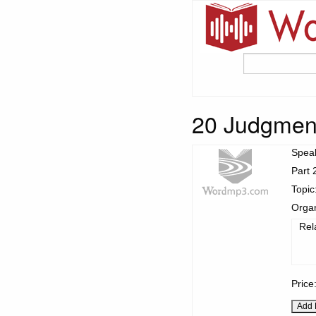
20 Judgmen
Spea
Part 
Topic
Organ
Rel
Price