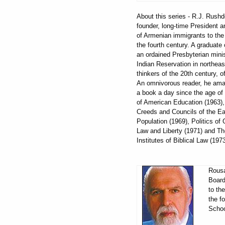
About this series - R.J. Rus
founder, long-time President 
of Armenian immigrants to the 
the fourth century. A graduate 
an ordained Presbyterian mini
Indian Reservation in northeas
thinkers of the 20th century,
An omnivorous reader, he amas
a book a day since the age of 
of American Education (1963),
Creeds and Councils of the Ear
Population (1969), Politics of
Law and Liberty (1971) and Th
Institutes of Biblical Law (19
Rousa
Board
to th
the f
Schoo