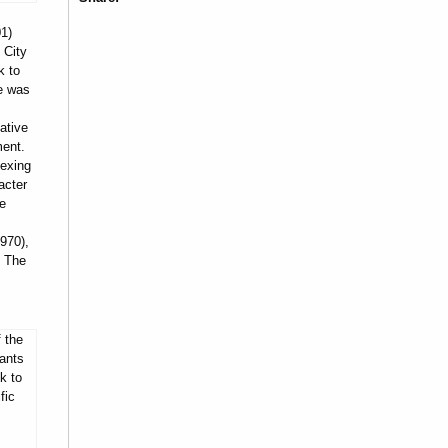
1)
 City
k to
he was
ative
ment.
dexing
acter
he
970),
, The
 the
ants
k to
fic