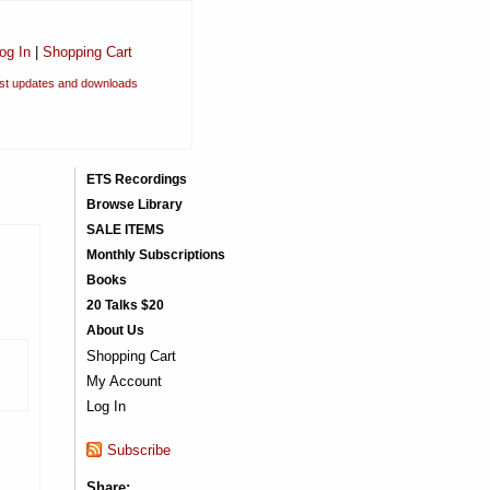
og In
|
Shopping Cart
est updates and downloads
ETS Recordings
Browse Library
SALE ITEMS
Monthly Subscriptions
Books
20 Talks $20
About Us
Shopping Cart
My Account
Log In
Subscribe
Share: