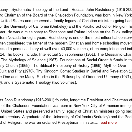
hdoony - Systematic Theology of the Land - Rousas John Rushdoony (1916-200
and Chairman of the Board of the Chalcedon Foundation, was born in New York
United States and preserved a family legacy of Christian ministers going bac
of the University of California (Berkeley) and the Pacific School of Religion, 
ster. He was a missionary to Shoshone and Paiute Indians on the Duck Valley
tern Nevada for eight years. Rushdoony is one of the most influential conserv
 often considered the father of the modern Christian and home schooling move
sed a personal library of well over 40,000 volumes, often completing and in
14. His books include, Intellectual Schizophrenia (1961), The Messianic Char
 The Mythology of Science (1967), Foundations of Social Order: A Study in t
ly Church (1968), The Biblical Philosophy of History (1969), Myth of Over-
 Guilt and Pity (1970), Thy Kingdom Come: Studies in Daniel and Revelation (1
e One and the Many: Studies in the Philosophy of Order and Ultimacy (1971)
73), and s Systematic Theology (two volumes).
s John Rushdoony (1916-2001) founder, long-time President and Chairman of
 of the Chalcedon Foundation, was born in New York City of Armenian immigr
e United States and preserved a family legacy of Christian ministers going bac
ourth century. A graduate of the University of California (Berkeley) and the Paci
l of Religion, he was an ordained Presbyterian minister....
read more