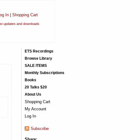
og In
|
Shopping Cart
est updates and downloads
ETS Recordings
Browse Library
SALE ITEMS
Monthly Subscriptions
Books
20 Talks $20
About Us
Shopping Cart
My Account
Log In
Subscribe
Share: