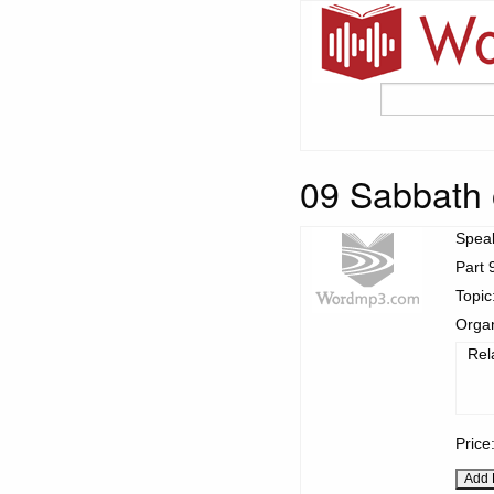
09 Sabbath 
Spea
Part 
Topic
Organ
Rel
Price