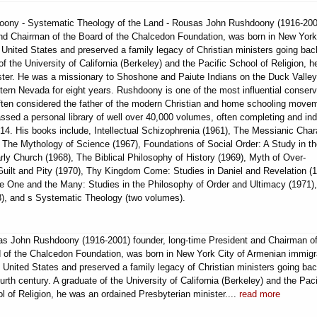
hdoony - Systematic Theology of the Land - Rousas John Rushdoony (1916-200
and Chairman of the Board of the Chalcedon Foundation, was born in New York
United States and preserved a family legacy of Christian ministers going bac
of the University of California (Berkeley) and the Pacific School of Religion, 
ster. He was a missionary to Shoshone and Paiute Indians on the Duck Valley
tern Nevada for eight years. Rushdoony is one of the most influential conserv
 often considered the father of the modern Christian and home schooling move
sed a personal library of well over 40,000 volumes, often completing and in
14. His books include, Intellectual Schizophrenia (1961), The Messianic Char
 The Mythology of Science (1967), Foundations of Social Order: A Study in t
ly Church (1968), The Biblical Philosophy of History (1969), Myth of Over-
 Guilt and Pity (1970), Thy Kingdom Come: Studies in Daniel and Revelation (1
e One and the Many: Studies in the Philosophy of Order and Ultimacy (1971)
73), and s Systematic Theology (two volumes).
s John Rushdoony (1916-2001) founder, long-time President and Chairman of
 of the Chalcedon Foundation, was born in New York City of Armenian immigr
e United States and preserved a family legacy of Christian ministers going bac
ourth century. A graduate of the University of California (Berkeley) and the Paci
l of Religion, he was an ordained Presbyterian minister....
read more