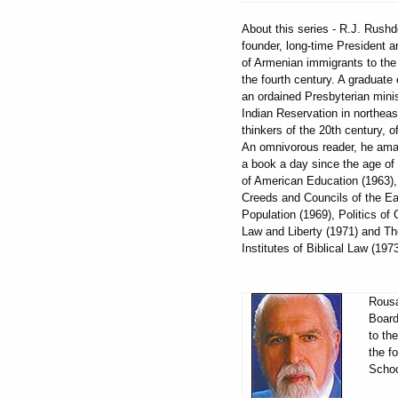
About this series - R.J. Rus
founder, long-time President 
of Armenian immigrants to the 
the fourth century. A graduate 
an ordained Presbyterian mini
Indian Reservation in northeas
thinkers of the 20th century,
An omnivorous reader, he amas
a book a day since the age of 
of American Education (1963),
Creeds and Councils of the Ear
Population (1969), Politics of
Law and Liberty (1971) and Th
Institutes of Biblical Law (19
Rousa
Board
to th
the f
Schoo