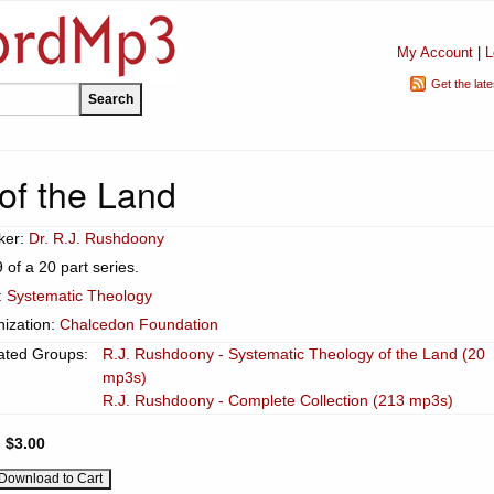
My Account
|
L
Get the lat
of the Land
ker:
Dr. R.J. Rushdoony
9 of a 20 part series.
:
Systematic Theology
ization:
Chalcedon Foundation
ated Groups:
R.J. Rushdoony - Systematic Theology of the Land (20
mp3s)
R.J. Rushdoony - Complete Collection (213 mp3s)
:
$3.00