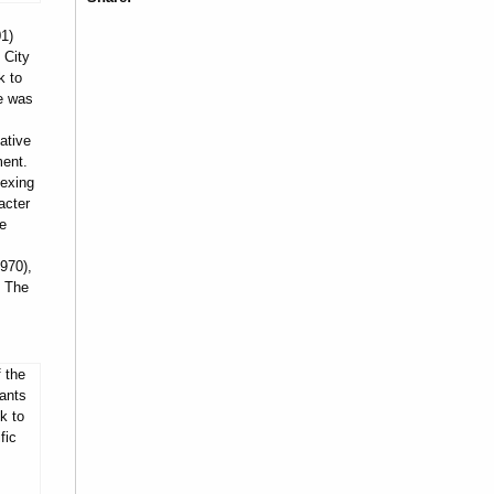
1)
 City
k to
he was
ative
ment.
dexing
acter
he
970),
, The
 the
ants
k to
fic