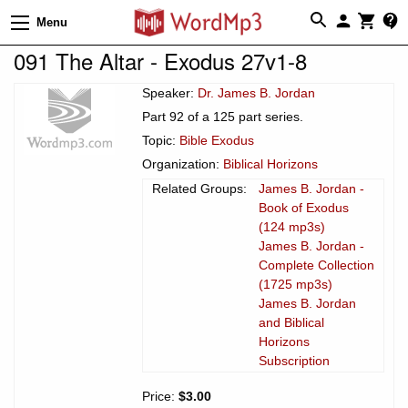
Menu
091 The Altar - Exodus 27v1-8
Speaker:
Dr. James B. Jordan
Part 92 of a 125 part series.
Topic:
Bible Exodus
Organization:
Biblical Horizons
Related Groups:
James B. Jordan -
Book of Exodus
(124 mp3s)
James B. Jordan -
Complete Collection
(1725 mp3s)
James B. Jordan
and Biblical
Horizons
Subscription
Price:
$3.00