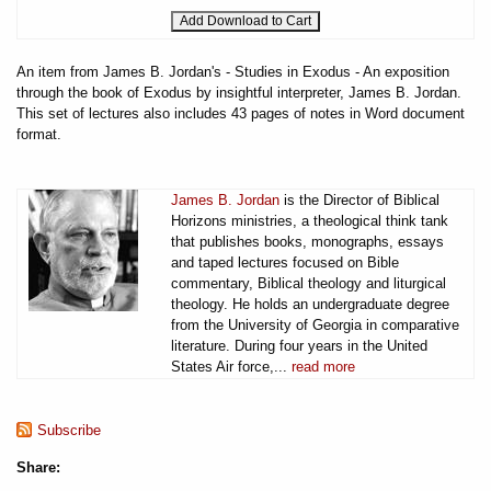
An item from James B. Jordan's - Studies in Exodus - An exposition
through the book of Exodus by insightful interpreter, James B. Jordan.
This set of lectures also includes 43 pages of notes in Word document
format.
James B. Jordan
is the Director of Biblical
Horizons ministries, a theological think tank
that publishes books, monographs, essays
and taped lectures focused on Bible
commentary, Biblical theology and liturgical
theology. He holds an undergraduate degree
from the University of Georgia in comparative
literature. During four years in the United
States Air force,...
read more
Subscribe
Share: