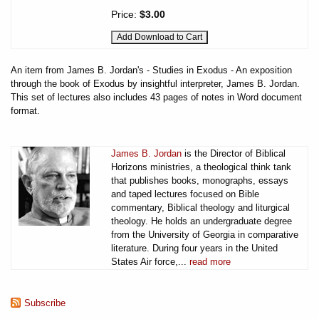
Price:
$3.00
An item from James B. Jordan's - Studies in Exodus - An exposition
through the book of Exodus by insightful interpreter, James B. Jordan.
This set of lectures also includes 43 pages of notes in Word document
format.
James B. Jordan
is the Director of Biblical
Horizons ministries, a theological think tank
that publishes books, monographs, essays
and taped lectures focused on Bible
commentary, Biblical theology and liturgical
theology. He holds an undergraduate degree
from the University of Georgia in comparative
literature. During four years in the United
States Air force,...
read more
Subscribe