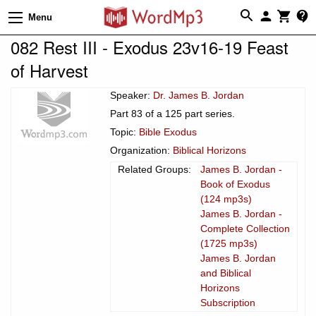
Menu
082 Rest III - Exodus 23v16-19 Feast
of Harvest
Speaker:
Dr. James B. Jordan
Part 83 of a 125 part series.
Topic:
Bible Exodus
Organization:
Biblical Horizons
Related Groups:
James B. Jordan -
Book of Exodus
(124 mp3s)
James B. Jordan -
Complete Collection
(1725 mp3s)
James B. Jordan
and Biblical
Horizons
Subscription