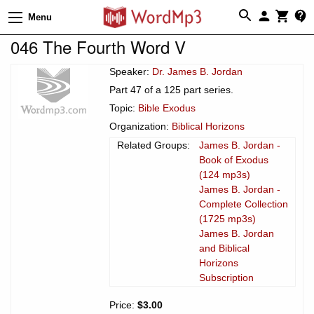
Menu
046 The Fourth Word V
Speaker:
Dr. James B. Jordan
Part 47 of a 125 part series.
Topic:
Bible Exodus
Organization:
Biblical Horizons
Related Groups:
James B. Jordan -
Book of Exodus
(124 mp3s)
James B. Jordan -
Complete Collection
(1725 mp3s)
James B. Jordan
and Biblical
Horizons
Subscription
Price:
$3.00