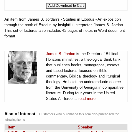
An item from James B. Jordan's - Studies in Exodus - An exposition
through the book of Exodus by insightful interpreter, James B. Jordan.
This set of lectures also includes 43 pages of notes in Word document
format.
James B. Jordan
is the Director of Biblical
Horizons ministries, a theological think tank
that publishes books, monographs, essays
and taped lectures focused on Bible
commentary, Biblical theology and liturgical
theology. He holds an undergraduate degree
from the University of Georgia in comparative
literature. During four years in the United
States Air force,...
read more
Also of Interest -
Customers who purchased this item also purchased the
following items
Item
Speaker