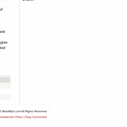
ul
.
tank
egree
ited
6 WordMp3.com All Rights Reserved
atisfaction Policy
|
Stay Connected