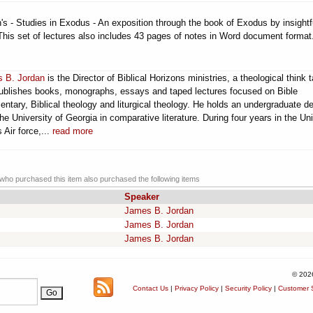
s - Studies in Exodus - An exposition through the book of Exodus by insightf
This set of lectures also includes 43 pages of notes in Word document format
 B. Jordan
is the Director of Biblical Horizons ministries, a theological think 
publishes books, monographs, essays and taped lectures focused on Bible
ntary, Biblical theology and liturgical theology. He holds an undergraduate d
he University of Georgia in comparative literature. During four years in the Un
 Air force,...
read more
ho purchased this item also purchased the following items
Speaker
James B. Jordan
James B. Jordan
James B. Jordan
© 202
Contact Us
|
Privacy Policy
|
Security Policy
|
Customer S