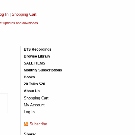
og In
|
Shopping Cart
est updates and downloads
ETS Recordings
Browse Library
SALE ITEMS
Monthly Subscriptions
Books
20 Talks $20
About Us
Shopping Cart
My Account
Log In
Subscribe
Share: