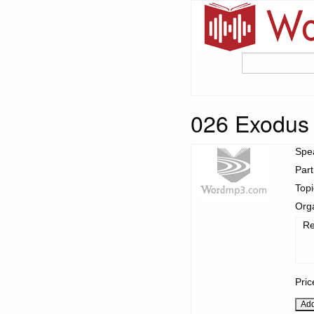
026 Exodus
Spe
Part
Top
Org
Re
Pric