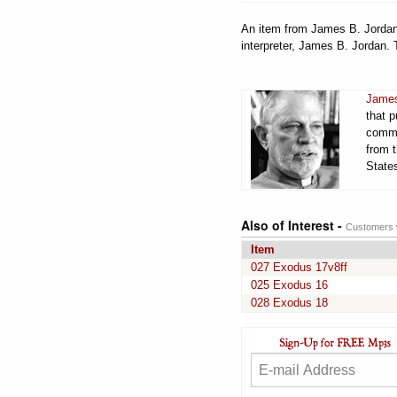
An item from James B. Jordan'
interpreter, James B. Jordan. 
James
that 
comme
from t
States
Also of Interest -
Customers w
Item
027 Exodus 17v8ff
025 Exodus 16
028 Exodus 18