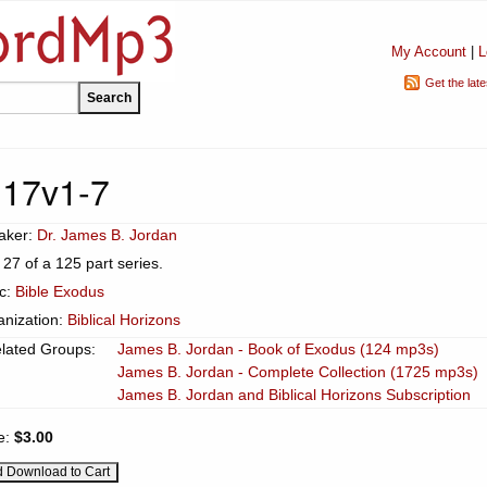
My Account
|
L
Get the lat
 17v1-7
aker:
Dr. James B. Jordan
 27 of a 125 part series.
ic:
Bible Exodus
anization:
Biblical Horizons
lated Groups:
James B. Jordan - Book of Exodus (124 mp3s)
James B. Jordan - Complete Collection (1725 mp3s)
James B. Jordan and Biblical Horizons Subscription
e:
$3.00