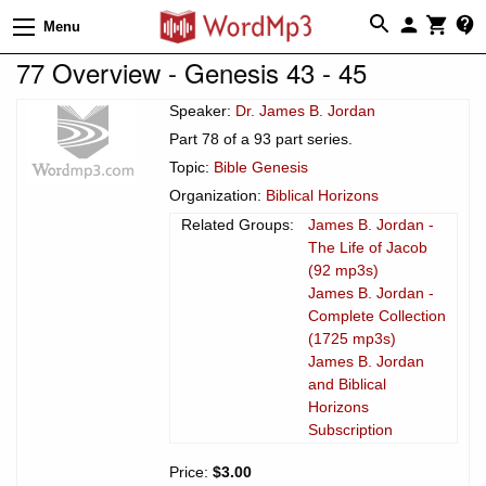
Menu
77 Overview - Genesis 43 - 45
Speaker:
Dr. James B. Jordan
Part 78 of a 93 part series.
Topic:
Bible Genesis
Organization:
Biblical Horizons
Related Groups:
James B. Jordan -
The Life of Jacob
(92 mp3s)
James B. Jordan -
Complete Collection
(1725 mp3s)
James B. Jordan
and Biblical
Horizons
Subscription
Price:
$3.00