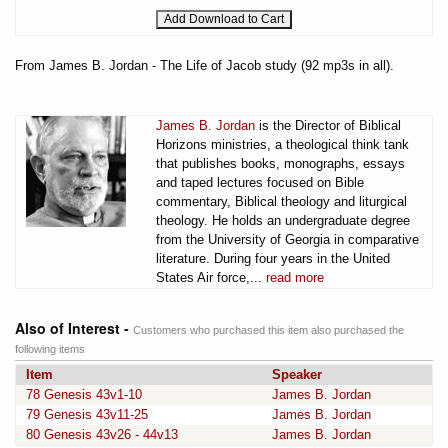
From James B. Jordan - The Life of Jacob study (92 mp3s in all).
James B. Jordan
is the Director of Biblical
Horizons ministries, a theological think tank
that publishes books, monographs, essays
and taped lectures focused on Bible
commentary, Biblical theology and liturgical
theology. He holds an undergraduate degree
from the University of Georgia in comparative
literature. During four years in the United
States Air force,...
read more
Also of Interest -
Customers who purchased this item also purchased the
following items
Item
Speaker
78 Genesis 43v1-10
James B. Jordan
79 Genesis 43v11-25
James B. Jordan
80 Genesis 43v26 - 44v13
James B. Jordan