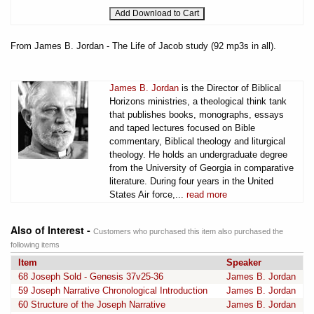
From James B. Jordan - The Life of Jacob study (92 mp3s in all).
James B. Jordan
is the Director of Biblical
Horizons ministries, a theological think tank
that publishes books, monographs, essays
and taped lectures focused on Bible
commentary, Biblical theology and liturgical
theology. He holds an undergraduate degree
from the University of Georgia in comparative
literature. During four years in the United
States Air force,...
read more
Also of Interest -
Customers who purchased this item also purchased the
following items
Item
Speaker
68 Joseph Sold - Genesis 37v25-36
James B. Jordan
59 Joseph Narrative Chronological Introduction
James B. Jordan
60 Structure of the Joseph Narrative
James B. Jordan