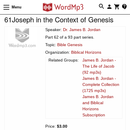
Menu
61Joseph in the Context of Genesis
Speaker:
Dr. James B. Jordan
Part 62 of a 93 part series.
Topic:
Bible Genesis
Organization:
Biblical Horizons
Related Groups:
James B. Jordan -
The Life of Jacob
(92 mp3s)
James B. Jordan -
Complete Collection
(1725 mp3s)
James B. Jordan
and Biblical
Horizons
Subscription
Price:
$3.00