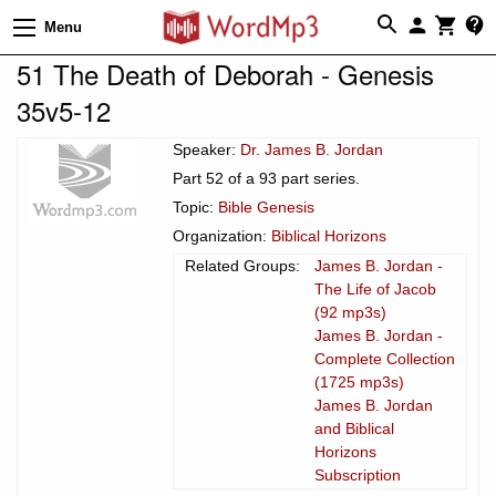
Menu
51 The Death of Deborah - Genesis
35v5-12
Speaker:
Dr. James B. Jordan
Part 52 of a 93 part series.
Topic:
Bible Genesis
Organization:
Biblical Horizons
Related Groups:
James B. Jordan -
The Life of Jacob
(92 mp3s)
James B. Jordan -
Complete Collection
(1725 mp3s)
James B. Jordan
and Biblical
Horizons
Subscription