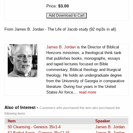
Price:
$3.00
From James B. Jordan - The Life of Jacob study (92 mp3s in all).
James B. Jordan
is the Director of Biblical
Horizons ministries, a theological think tank
that publishes books, monographs, essays
and taped lectures focused on Bible
commentary, Biblical theology and liturgical
theology. He holds an undergraduate degree
from the University of Georgia in comparative
literature. During four years in the United
States Air force,...
read more
Also of Interest -
Customers who purchased this item also purchased the
following items
Item
Speaker
50 Cleansing - Genesis 35v1-4
James B. Jordan
52 Bethel Again - Genesis 35v12-15
James B. Jordan