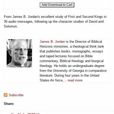
From James B. Jordan's excellent study of First and Second Kings in
36 audio messages, following up the character studies of David and
Solomon.
James B. Jordan
is the Director of Biblical
Horizons ministries, a theological think tank
that publishes books, monographs, essays
and taped lectures focused on Bible
commentary, Biblical theology and liturgical
theology. He holds an undergraduate degree
from the University of Georgia in comparative
literature. During four years in the United
States Air force,...
read more
Subscribe
Share: