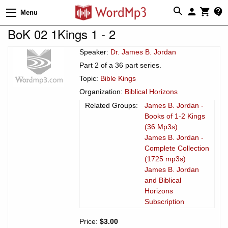
Menu
BoK 02 1Kings 1 - 2
Speaker:
Dr. James B. Jordan
Part 2 of a 36 part series.
Topic:
Bible Kings
Organization:
Biblical Horizons
Related Groups:
James B. Jordan -
Books of 1-2 Kings
(36 Mp3s)
James B. Jordan -
Complete Collection
(1725 mp3s)
James B. Jordan
and Biblical
Horizons
Subscription
Price:
$3.00