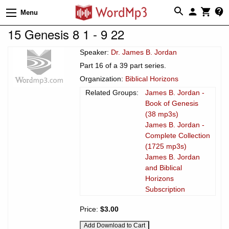
Menu
15 Genesis 8 1 - 9 22
Speaker:
Dr. James B. Jordan
Part 16 of a 39 part series.
Organization:
Biblical Horizons
Related Groups:
James B. Jordan -
Book of Genesis
(38 mp3s)
James B. Jordan -
Complete Collection
(1725 mp3s)
James B. Jordan
and Biblical
Horizons
Subscription
Price:
$3.00