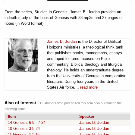
From the series, Studies in Genesis, James B. Jordan provides an
indepth study of the book of Genesis with 38 mp3s and 27 pages of
notes (in Word format).
James B. Jordan
is the Director of Biblical
Horizons ministries, a theological think tank
that publishes books, monographs, essays
and taped lectures focused on Bible
commentary, Biblical theology and liturgical
theology. He holds an undergraduate degree
from the University of Georgia in comparative
literature. During four years in the United
States Air force,...
read more
Also of Interest -
Customers who purchased this item also purchased the
following items
Item
Speaker
14 Genesis 6 9 - 7 24
James B. Jordan
10 Genesis 3 8-24
James B. Jordan
11 Genesis 4 1-15
James B. Jordan