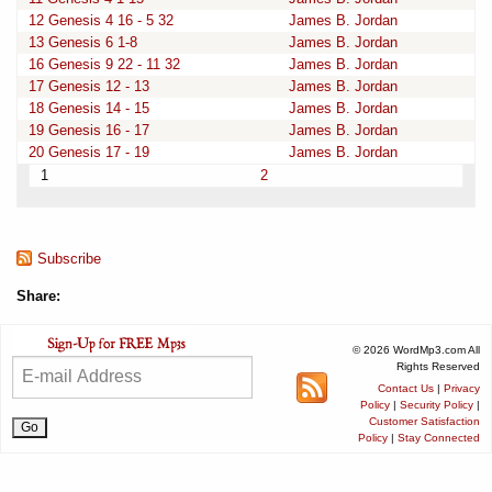
12 Genesis 4 16 - 5 32
James B. Jordan
13 Genesis 6 1-8
James B. Jordan
16 Genesis 9 22 - 11 32
James B. Jordan
17 Genesis 12 - 13
James B. Jordan
18 Genesis 14 - 15
James B. Jordan
19 Genesis 16 - 17
James B. Jordan
20 Genesis 17 - 19
James B. Jordan
1
2
Subscribe
Share:
© 2026 WordMp3.com All
Rights Reserved
Contact Us
|
Privacy
Policy
|
Security Policy
|
Customer Satisfaction
Policy
|
Stay Connected