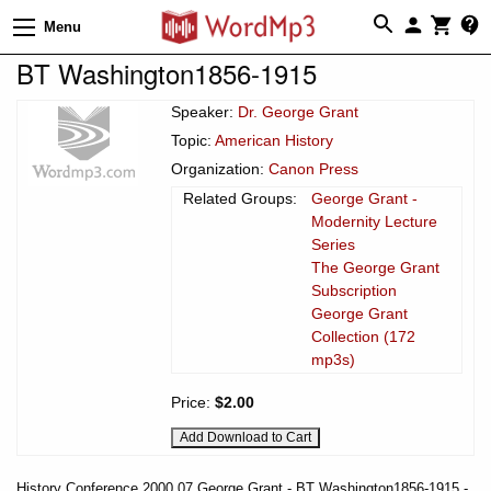
Menu
BT Washington1856-1915
Speaker:
Dr. George Grant
Topic:
American History
Organization:
Canon Press
Related Groups:
George Grant -
Modernity Lecture
Series
The George Grant
Subscription
George Grant
Collection (172
mp3s)
Price:
$2.00
History Conference 2000 07 George Grant - BT Washington1856-1915 -