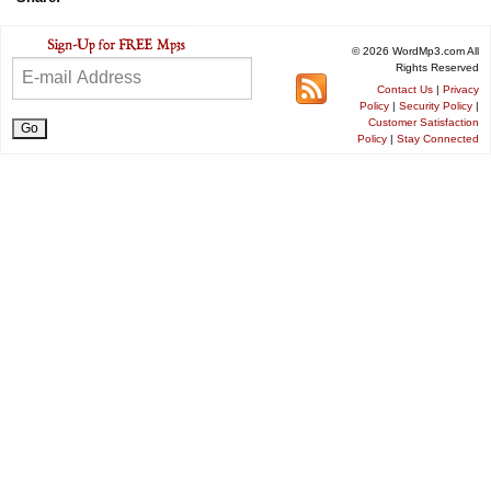
© 2026 WordMp3.com All
Rights Reserved
Contact Us
|
Privacy
Policy
|
Security Policy
|
Customer Satisfaction
Policy
|
Stay Connected