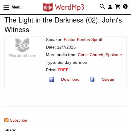
Menu
The Light in the Darkness (02): John's
Witness
Speaker:
Pastor Kenton Spratt
Date: 12/7/2025
More audio from
Christ Church, Spokane
Type: Sunday Sermon
Price:
FREE
Download
Stream
Subscribe
Share: