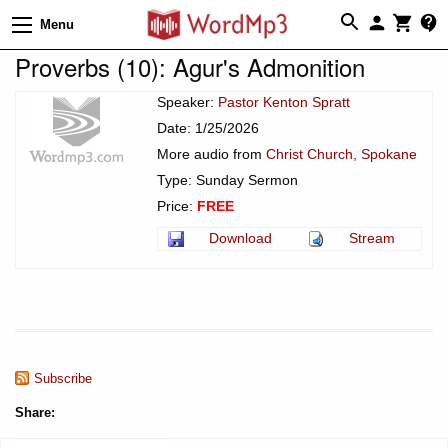
Menu
Proverbs (10): Agur's Admonition
Speaker:
Pastor Kenton Spratt
Date: 1/25/2026
More audio from
Christ Church, Spokane
Type: Sunday Sermon
Price:
FREE
Download
Stream
Subscribe
Share: