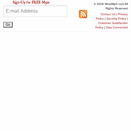
© 2026 WordMp3.com All
Rights Reserved
Contact Us
|
Privacy
Policy
|
Security Policy
|
Customer Satisfaction
Policy
|
Stay Connected