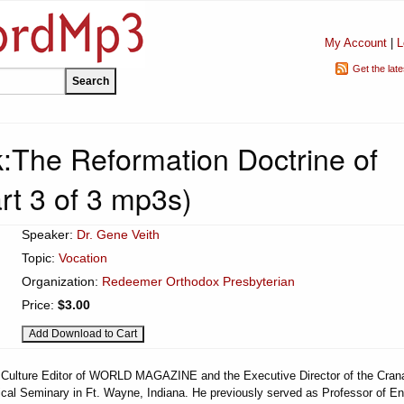
My Account
|
L
Get the lat
:The Reformation Doctrine of
rt 3 of 3 mp3s)
Speaker:
Dr. Gene Veith
Topic:
Vocation
Organization:
Redeemer Orthodox Presbyterian
Price:
$3.00
he Culture Editor of WORLD MAGAZINE and the Executive Director of the Cran
ical Seminary in Ft. Wayne, Indiana. He previously served as Professor of En