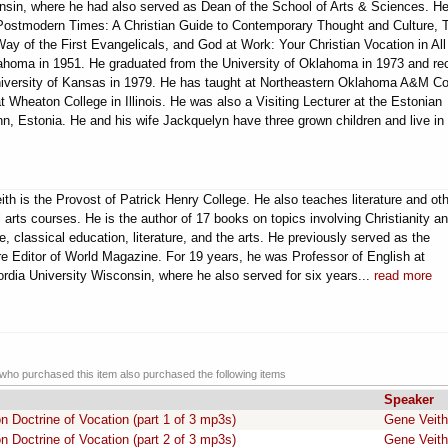
nsin, where he had also served as Dean of the School of Arts & Sciences. He
 Postmodern Times: A Christian Guide to Contemporary Thought and Culture, 
 Way of the First Evangelicals, and God at Work: Your Christian Vocation in All
klahoma in 1951. He graduated from the University of Oklahoma in 1973 and re
niversity of Kansas in 1979. He has taught at Northeastern Oklahoma A&M Co
t Wheaton College in Illinois. He was also a Visiting Lecturer at the Estonian
linn, Estonia. He and his wife Jackquelyn have three grown children and live in
eith is the Provost of Patrick Henry College. He also teaches literature and ot
al arts courses. He is the author of 17 books on topics involving Christianity a
re, classical education, literature, and the arts. He previously served as the
re Editor of World Magazine. For 19 years, he was Professor of English at
rdia University Wisconsin, where he also served for six years...
read more
ho purchased this item also purchased the following items
Speaker
 Doctrine of Vocation (part 1 of 3 mp3s)
Gene Veith
 Doctrine of Vocation (part 2 of 3 mp3s)
Gene Veith