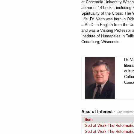
at Concordia University Wisco
author of 14 books, including
Spirituality of the Cross: The
Life. Dr. Veith was born in O
a Ph.D. in English from the U
and was a Visiting Professor a
Institute of Humanities in Tal
Cedarburg, Wisconsin.
Dr. V
liber
cultu
Cultu
Conco
Also of Interest -
Customers w
Item
God at Work:The Reformation
God at Work:The Reformation