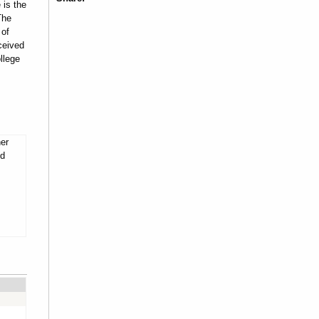
 is the
The
 of
ceived
llege
her
nd