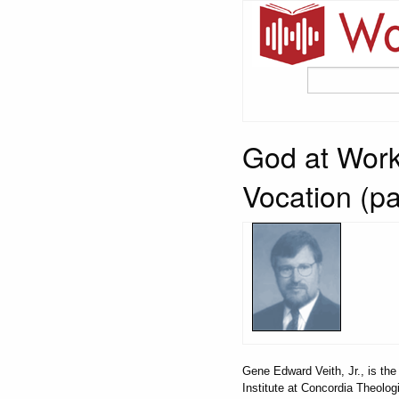
God at Work
Vocation (pa
Gene Edward Veith, Jr., is t
Institute at Concordia Theolog