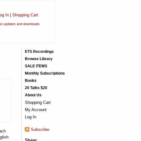
og In
|
Shopping Cart
est updates and downloads
ETS Recordings
Browse Library
SALE ITEMS
Monthly Subscriptions
Books
20 Talks $20
About Us
Shopping Cart
My Account
Log In
Subscribe
ach
glish
Share: