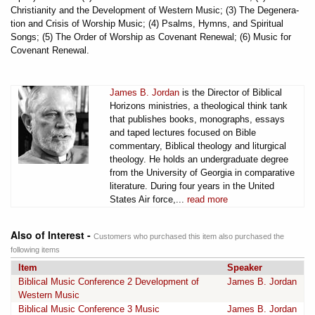
Christianity and the Development of Western Music; (3) The Degenera-
tion and Crisis of Worship Music; (4) Psalms, Hymns, and Spiritual
Songs; (5) The Order of Worship as Covenant Renewal; (6) Music for
Covenant Renewal.
James B. Jordan
is the Director of Biblical
Horizons ministries, a theological think tank
that publishes books, monographs, essays
and taped lectures focused on Bible
commentary, Biblical theology and liturgical
theology. He holds an undergraduate degree
from the University of Georgia in comparative
literature. During four years in the United
States Air force,...
read more
Also of Interest -
Customers who purchased this item also purchased the
following items
Item
Speaker
Biblical Music Conference 2 Development of
James B. Jordan
Western Music
Biblical Music Conference 3 Music
James B. Jordan