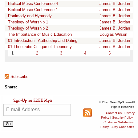
Biblical Music Conference 4
James B. Jordan
Biblical Music Conference 1
James B. Jordan
Psalmody and Hymnody
James B. Jordan
Theology of Worship 1
James B. Jordan
Theology of Worship 2
James B. Jordan
The Importance of Music Education
Douglas Wilson
01 Introduction - Authorship and Dating
James B. Jordan
01 Theocratic Critique of Theonomy
James B. Jordan
1
2
3
4
5
Subscribe
Share:
© 2026 WordMp3.com All
Rights Reserved
Contact Us
|
Privacy
Policy
|
Security Policy
|
Customer Satisfaction
Policy
|
Stay Connected