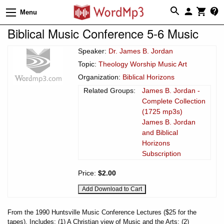
Menu
Biblical Music Conference 5-6 Music
Speaker:
Dr. James B. Jordan
Topic:
Theology Worship Music Art
Organization:
Biblical Horizons
Related Groups:
James B. Jordan -
Complete Collection
(1725 mp3s)
James B. Jordan
and Biblical
Horizons
Subscription
Price:
$2.00
From the 1990 Huntsville Music Conference Lectures ($25 for the
tapes). Includes: (1) A Christian view of Music and the Arts; (2)