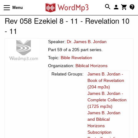
Menu
Rev 058 Ezekiel 8 - 11 - Revelation 10
- 11
Speaker:
Dr. James B. Jordan
Part 59 of a 205 part series.
Topic:
Bible Revelation
Organization:
Biblical Horizons
Related Groups:
James B. Jordan -
Book of Revelation
(204 mp3s)
James B. Jordan -
Complete Collection
(1725 mp3s)
James B. Jordan
and Biblical
Horizons
Subscription