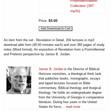
Postmillennialism
Collection (397
mp3s)
Price:
$3.00
An item from the set - Revelation in Detail, 204 lectures in mp3
download able form (45-50 minutes each) and over 365 pages of study
notes (Word format). An exposition of Revelation from a Postmillennial
and Preterist perspective by James B. Jordan.
James B. Jordan
is the Director of Biblical
Horizons ministries, a theological think tank
that publishes books, monographs, essays
and taped lectures focused on Bible
commentary, Biblical theology and liturgical
theology. He holds an undergraduate degree
from the University of Georgia in comparative
literature. During four years in the United
States Air force,...
read more