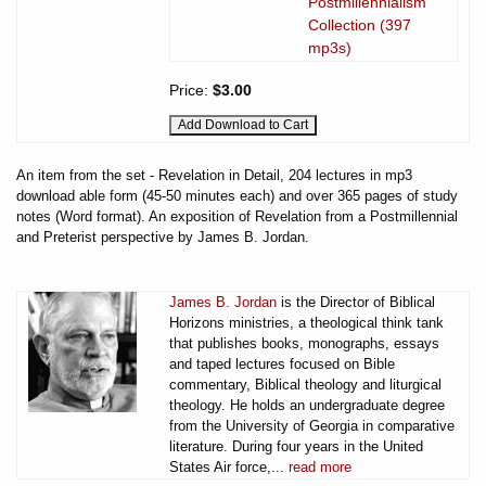
Postmillennialism
Collection (397
mp3s)
Price:
$3.00
An item from the set - Revelation in Detail, 204 lectures in mp3
download able form (45-50 minutes each) and over 365 pages of study
notes (Word format). An exposition of Revelation from a Postmillennial
and Preterist perspective by James B. Jordan.
James B. Jordan
is the Director of Biblical
Horizons ministries, a theological think tank
that publishes books, monographs, essays
and taped lectures focused on Bible
commentary, Biblical theology and liturgical
theology. He holds an undergraduate degree
from the University of Georgia in comparative
literature. During four years in the United
States Air force,...
read more