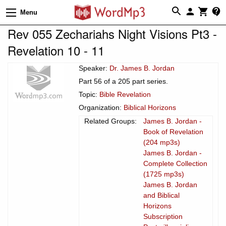
Menu
Rev 055 Zechariahs Night Visions Pt3 -
Revelation 10 - 11
Speaker:
Dr. James B. Jordan
Part 56 of a 205 part series.
Topic:
Bible Revelation
Organization:
Biblical Horizons
Related Groups:
James B. Jordan -
Book of Revelation
(204 mp3s)
James B. Jordan -
Complete Collection
(1725 mp3s)
James B. Jordan
and Biblical
Horizons
Subscription