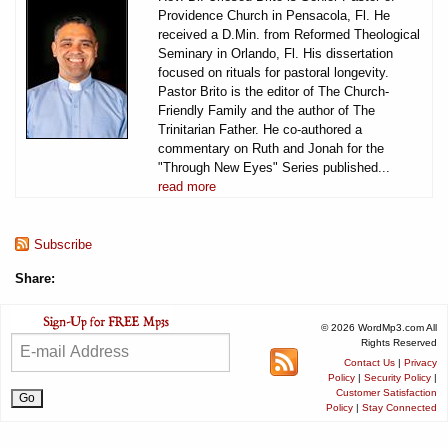
Providence Church in Pensacola, Fl. He
received a D.Min. from Reformed Theological
Seminary in Orlando, Fl. His dissertation
focused on rituals for pastoral longevity.
Pastor Brito is the editor of The Church-
Friendly Family and the author of The
Trinitarian Father. He co-authored a
commentary on Ruth and Jonah for the
"Through New Eyes" Series published...
read more
Subscribe
Share:
© 2026 WordMp3.com All
Rights Reserved
Contact Us
|
Privacy
Policy
|
Security Policy
|
Customer Satisfaction
Policy
|
Stay Connected