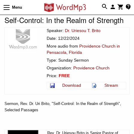
Menu
Self-Control: In the Realm of Strength
Speaker:
Dr. Uriesou T. Brito
Date: 12/22/2024
More audio from
Providence Church in
Pensacola, Florida
Type: Sunday Sermon
Organization:
Providence Church
Price:
FREE
Download
Stream
Sermon, Rev. Dr. Uri Brito, "Self-Control: In the Realm of Strength",
Selected Passages
Rev. Dr. Uriesou Brito is Senior Pastor of