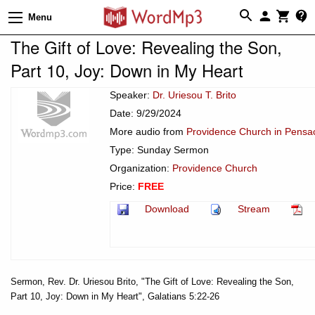
Menu
The Gift of Love: Revealing the Son,
Part 10, Joy: Down in My Heart
Speaker:
Dr. Uriesou T. Brito
Date: 9/29/2024
More audio from
Providence Church in Pensac
Type: Sunday Sermon
Organization:
Providence Church
Price:
FREE
Download
Stream
Sermon, Rev. Dr. Uriesou Brito, "The Gift of Love: Revealing the Son,
Part 10, Joy: Down in My Heart", Galatians 5:22-26