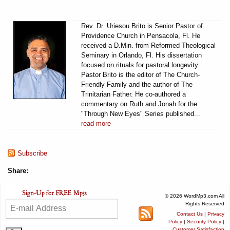
Rev. Dr. Uriesou Brito is Senior Pastor of
Providence Church in Pensacola, Fl. He
received a D.Min. from Reformed Theological
Seminary in Orlando, Fl. His dissertation
focused on rituals for pastoral longevity.
Pastor Brito is the editor of The Church-
Friendly Family and the author of The
Trinitarian Father. He co-authored a
commentary on Ruth and Jonah for the
"Through New Eyes" Series published...
read more
Subscribe
Share:
© 2026 WordMp3.com All
Rights Reserved
Contact Us
|
Privacy
Policy
|
Security Policy
|
Customer Satisfaction