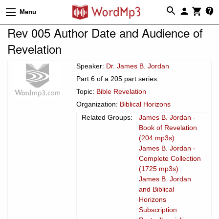
Menu
Rev 005 Author Date and Audience of
Revelation
Speaker:
Dr. James B. Jordan
Part 6 of a 205 part series.
Topic:
Bible Revelation
Organization:
Biblical Horizons
Related Groups:
James B. Jordan -
Book of Revelation
(204 mp3s)
James B. Jordan -
Complete Collection
(1725 mp3s)
James B. Jordan
and Biblical
Horizons
Subscription