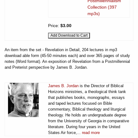
Postmillennialism
Collection (397
mp3s)
Price:
$3.00
An item from the set - Revelation in Detail, 204 lectures in mp3
download able form (45-50 minutes each) and over 365 pages of study
notes (Word format). An exposition of Revelation from a Postmillennial
and Preterist perspective by James B. Jordan.
James B. Jordan
is the Director of Biblical
Horizons ministries, a theological think tank
that publishes books, monographs, essays
and taped lectures focused on Bible
commentary, Biblical theology and liturgical
theology. He holds an undergraduate degree
from the University of Georgia in comparative
literature. During four years in the United
States Air force,...
read more