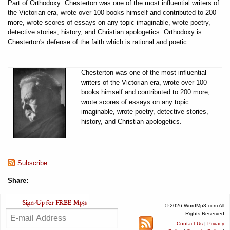
Part of Orthodoxy: Chesterton was one of the most influential writers of
the Victorian era, wrote over 100 books himself and contributed to 200
more, wrote scores of essays on any topic imaginable, wrote poetry,
detective stories, history, and Christian apologetics. Orthodoxy is
Chesterton's defense of the faith which is rational and poetic.
Chesterton was one of the most influential
writers of the Victorian era, wrote over 100
books himself and contributed to 200 more,
wrote scores of essays on any topic
imaginable, wrote poetry, detective stories,
history, and Christian apologetics.
Subscribe
Share:
© 2026 WordMp3.com All
Rights Reserved
Contact Us
|
Privacy