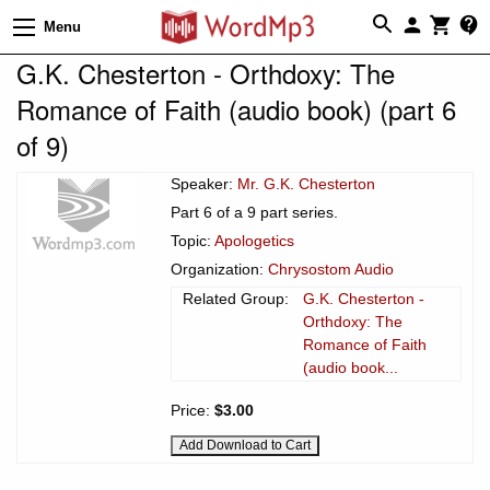
Menu
G.K. Chesterton - Orthdoxy: The
Romance of Faith (audio book) (part 6
of 9)
Speaker:
Mr. G.K. Chesterton
Part 6 of a 9 part series.
Topic:
Apologetics
Organization:
Chrysostom Audio
Related Group:
G.K. Chesterton -
Orthdoxy: The
Romance of Faith
(audio book...
Price:
$3.00