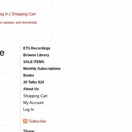
og In
|
Shopping Cart
est updates and downloads
he
ETS Recordings
Browse Library
SALE ITEMS
Monthly Subscriptions
Books
20 Talks $20
About Us
Shopping Cart
My Account
Log In
Subscribe
Share: