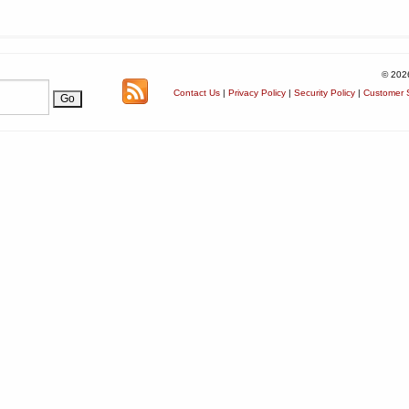
© 202
Contact Us
|
Privacy Policy
|
Security Policy
|
Customer S