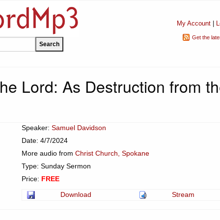
My Account
|
L
Get the lat
he Lord: As Destruction from t
Speaker:
Samuel Davidson
Date: 4/7/2024
More audio from
Christ Church, Spokane
Type: Sunday Sermon
Price:
FREE
Download
Stream