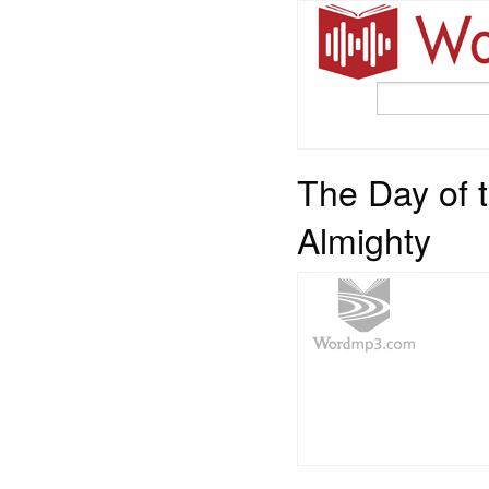
The Day of t
Almighty