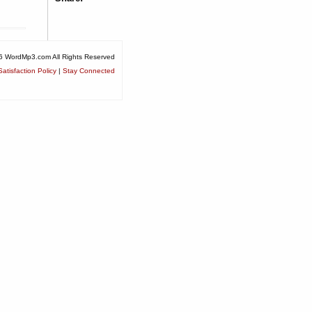
6 WordMp3.com All Rights Reserved
atisfaction Policy
|
Stay Connected