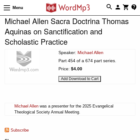
Menu
Michael Allen Sacra Doctrina Thomas
Aquinas on Sanctification and
Scholastic Practice
Speaker:
Michael Allen
Part 454 of a 674 part series.
Price:
$4.00
Michael Allen
was a presenter for the 2025 Evangelical
Theological Society Annual Meeting.
Subscribe