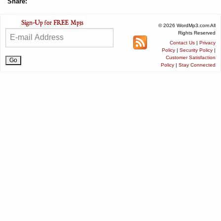
Share:
© 2026 WordMp3.com All
Rights Reserved
Contact Us
|
Privacy
Policy
|
Security Policy
|
Customer Satisfaction
Policy
|
Stay Connected