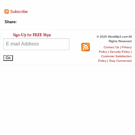
Subscribe
Share:
© 2026 WordMp3.com All
Rights Reserved
Contact Us
|
Privacy
Policy
|
Security Policy
|
Customer Satisfaction
Policy
|
Stay Connected