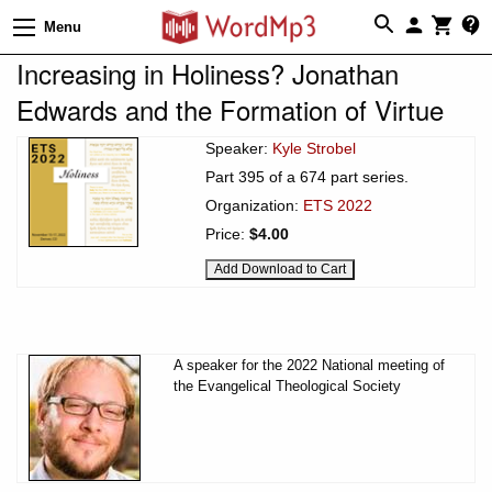
Menu
Increasing in Holiness? Jonathan
Edwards and the Formation of Virtue
Speaker:
Kyle Strobel
Part 395 of a 674 part series.
Organization:
ETS 2022
Price:
$4.00
A speaker for the 2022 National meeting of
the Evangelical Theological Society