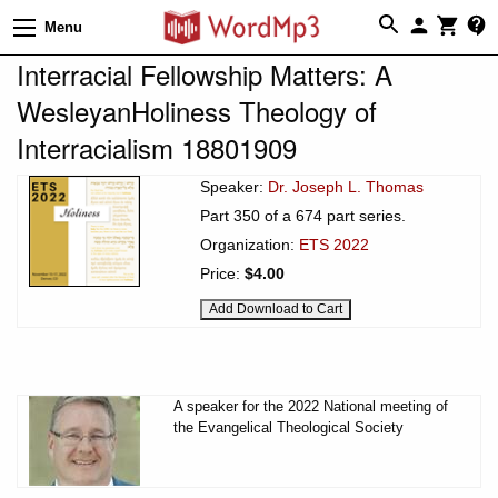
Menu
Interracial Fellowship Matters: A
WesleyanHoliness Theology of
Interracialism 18801909
Speaker:
Dr. Joseph L. Thomas
Part 350 of a 674 part series.
Organization:
ETS 2022
Price:
$4.00
A speaker for the 2022 National meeting of
the Evangelical Theological Society