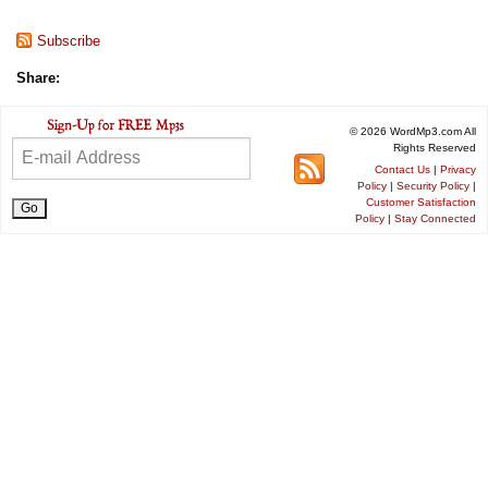
Subscribe
Share:
© 2026 WordMp3.com All
Rights Reserved
Contact Us
|
Privacy
Policy
|
Security Policy
|
Customer Satisfaction
Policy
|
Stay Connected