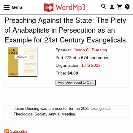
Menu
Preaching Against the State: The Piety
of Anabaptists in Persecution as an
Example for 21st Century Evangelicals
Speaker:
Jason G. Duesing
Part 273 of a 674 part series.
Organization:
ETS 2022
Price:
$4.00
Jason Duesing was a presenter for the 2025 Evangelical
Theological Society Annual Meeting.
Subscribe