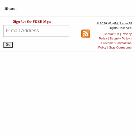
Share:
© 2026 WordMp3.com All
Rights Reserved
Contact Us
|
Privacy
Policy
|
Security Policy
|
Customer Satisfaction
Policy
|
Stay Connected