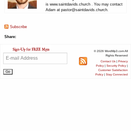
is www.saintdavids.church . You may contact
Adam at pastor@saintdavids.church.
Subscribe
Share:
© 2026 WordMp3.com All
Rights Reserved
Contact Us
|
Privacy
Policy
|
Security Policy
|
Customer Satisfaction
Policy
|
Stay Connected