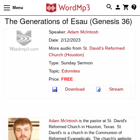
Menu
The Generations of Esau (Genesis 36)
Speaker:
Adam McIntosh
Date: 2/12/2023
More audio from
St. David's Reformed
Church (Houston)
Type: Sunday Sermon
Topic:
Edomites
Price:
FREE
Download
Stream
Adam McIntosh
is the pastor at St. David's
Reformed Church in Houston, Texas. St.
David's is a church in the Communion of
Reformed Evangelicals. The church's website