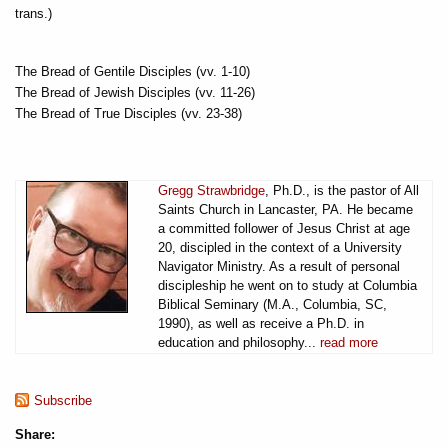
trans.)
The Bread of Gentile Disciples (vv. 1-10)
The Bread of Jewish Disciples (vv. 11-26)
The Bread of True Disciples (vv. 23-38)
Gregg Strawbridge
, Ph.D., is the pastor of All
Saints Church in Lancaster, PA. He became
a committed follower of Jesus Christ at age
20, discipled in the context of a University
Navigator Ministry. As a result of personal
discipleship he went on to study at Columbia
Biblical Seminary (M.A., Columbia, SC,
1990), as well as receive a Ph.D. in
education and philosophy...
read more
Subscribe
Share: