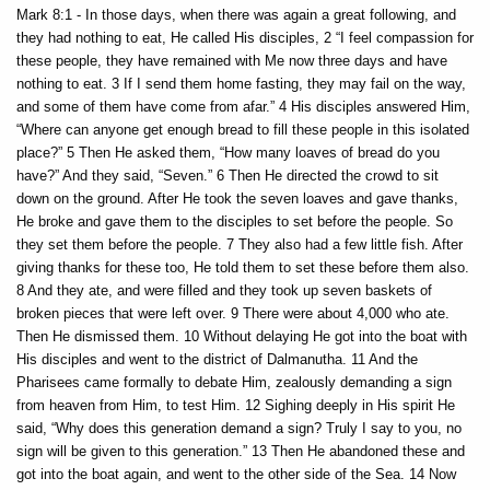
Mark 8:1 - In those days, when there was again a great following, and
they had nothing to eat, He called His disciples, 2 “I feel compassion for
these people, they have remained with Me now three days and have
nothing to eat. 3 If I send them home fasting, they may fail on the way,
and some of them have come from afar.” 4 His disciples answered Him,
“Where can anyone get enough bread to fill these people in this isolated
place?” 5 Then He asked them, “How many loaves of bread do you
have?” And they said, “Seven.” 6 Then He directed the crowd to sit
down on the ground. After He took the seven loaves and gave thanks,
He broke and gave them to the disciples to set before the people. So
they set them before the people. 7 They also had a few little fish. After
giving thanks for these too, He told them to set these before them also.
8 And they ate, and were filled and they took up seven baskets of
broken pieces that were left over. 9 There were about 4,000 who ate.
Then He dismissed them. 10 Without delaying He got into the boat with
His disciples and went to the district of Dalmanutha. 11 And the
Pharisees came formally to debate Him, zealously demanding a sign
from heaven from Him, to test Him. 12 Sighing deeply in His spirit He
said, “Why does this generation demand a sign? Truly I say to you, no
sign will be given to this generation.” 13 Then He abandoned these and
got into the boat again, and went to the other side of the Sea. 14 Now