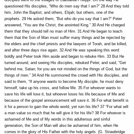
questioned His disciples, “Who do men say that I am?” 28 And they told
him, John the Baptist; and others, Elijah; but others, one of the
prophets. 29 He asked them, “But who do you say that I am?” Peter
answered, “You are the Christ, the anointed King.” 30 And He charged
them that they should tell no man of Him. 31 And He began to teach
them that the Son of Man must suffer many things and be rejected by
the elders and the chief priests and the lawyers of Torah, and be killed,
and after three days rise again. 32 And He was speaking this word
boldly and Peter took Him aside and began to rebuke Him. 33 But He
turned around, and seeing His disciples, rebuked Peter, and said, “Get
behind me, Satan; for you are not minded on the things of God, but the
things of men.” 34 And He summoned the crowd with His disciples, and
said to them, “If anyone wants to become My disciple, he must deny
himself, take up his cross, and follow Me. 35 For whoever wants to
save his life will lose it, but whoever loses his life because of Me and
because of the gospel announcement will save it. 36 For what benefit is
it for a person to gain the whole world, yet ruin his life? 37 “For what will
a man value so much that he will give it for his life? 38 For whoever is
ashamed of Me and of My words in this adulterous and sinful
generation, the Son of Man will also be ashamed of him, when He
comes in the glory of His Father with the holy angels. (G. Strawbridge