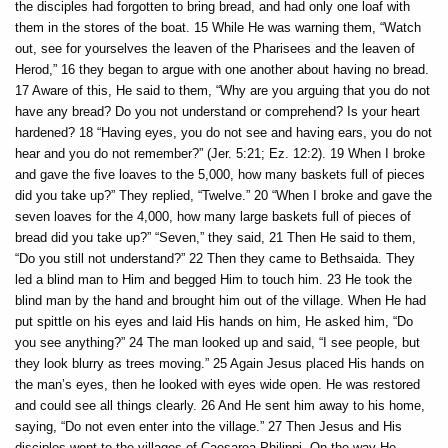
the disciples had forgotten to bring bread, and had only one loaf with
them in the stores of the boat. 15 While He was warning them, “Watch
out, see for yourselves the leaven of the Pharisees and the leaven of
Herod,” 16 they began to argue with one another about having no bread.
17 Aware of this, He said to them, “Why are you arguing that you do not
have any bread? Do you not understand or comprehend? Is your heart
hardened? 18 “Having eyes, you do not see and having ears, you do not
hear and you do not remember?” (Jer. 5:21; Ez. 12:2). 19 When I broke
and gave the five loaves to the 5,000, how many baskets full of pieces
did you take up?” They replied, “Twelve.” 20 “When I broke and gave the
seven loaves for the 4,000, how many large baskets full of pieces of
bread did you take up?” “Seven,” they said, 21 Then He said to them,
“Do you still not understand?” 22 Then they came to Bethsaida. They
led a blind man to Him and begged Him to touch him. 23 He took the
blind man by the hand and brought him out of the village. When He had
put spittle on his eyes and laid His hands on him, He asked him, “Do
you see anything?” 24 The man looked up and said, “I see people, but
they look blurry as trees moving.” 25 Again Jesus placed His hands on
the man’s eyes, then he looked with eyes wide open. He was restored
and could see all things clearly. 26 And He sent him away to his home,
saying, “Do not even enter into the village.” 27 Then Jesus and His
disciples went to the villages of Caesarea Philippi. On the way He