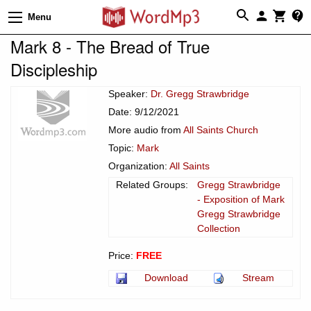
Menu
Mark 8 - The Bread of True
Discipleship
Speaker:
Dr. Gregg Strawbridge
Date: 9/12/2021
More audio from
All Saints Church
Topic:
Mark
Organization:
All Saints
Related Groups:
Gregg Strawbridge
- Exposition of Mark
Gregg Strawbridge
Collection
Price:
FREE
Download
Stream